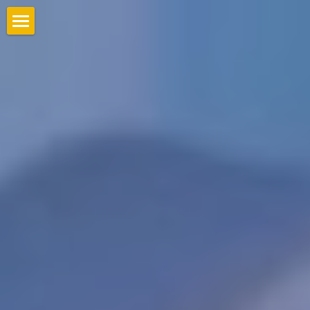
Home
Gallery
Clients
Contact us