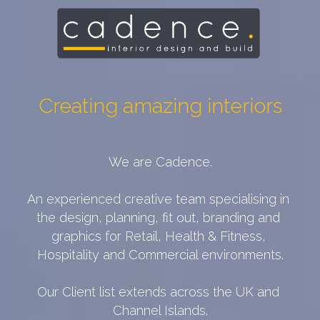
Creating amazing interiors
We are Cadence.
An experienced creative team specialising in 
the design, planning, fit out, branding and 
graphics for Retail, Health & Fitness, 
Hospitality and Commercial environments.
Our Client list extends across the UK and 
Channel Islands.