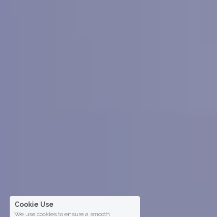
Cookie Use
We use cookies to ensure a smooth