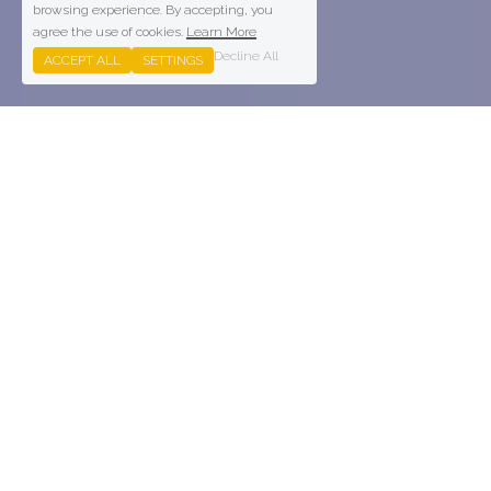
browsing experience. By accepting, you
agree the use of cookies.
Learn More
Decline All
ACCEPT ALL
SETTINGS
Parkwood - Torbay Leisure 
Centre
State of the art flagship fitness facility