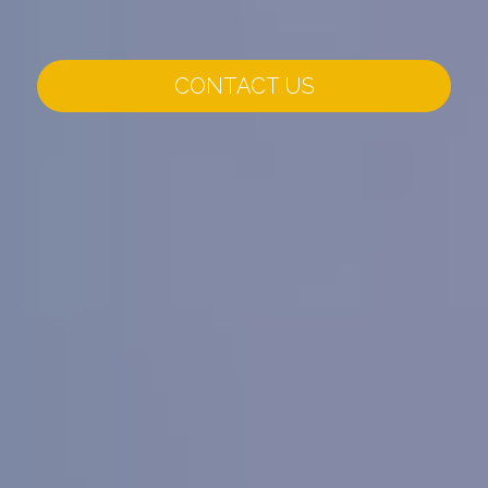
CONTACT US